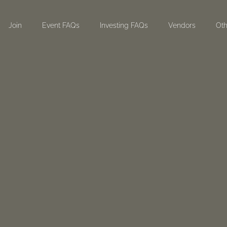
Join
Event FAQs
Investing FAQs
Vendors
Oth