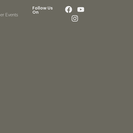
Follow Us
On
er Events