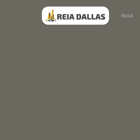
About