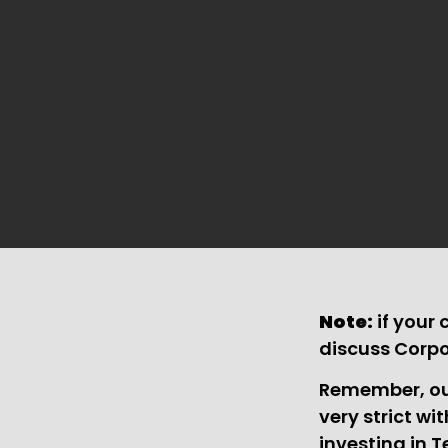
Note:
if your
discuss Corp
Remember, our
very strict wi
investing in T