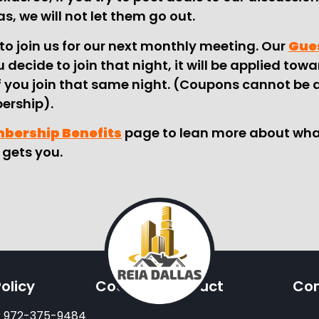
as, we will not let them go out.
to join us for our next monthly meeting. Our
Gues
 decide to join that night, it will be applied tow
 you join that same night. (Coupons cannot be 
rship).
mbership Benefits
page to lean more about wha
gets you.
olicy
Code Of Conduct
Con
or 972-375-9484