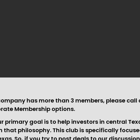
 company has more than 3 members, please call o
orate Membership options.
 primary goal is to help investors in central Te
th that philosophy. This club is specifically focus
exas. So, if you try to post deals to our discussio