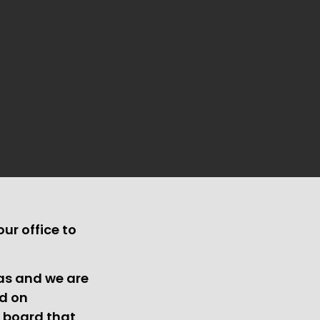
ur office to
xas and we are
ed on
n board that