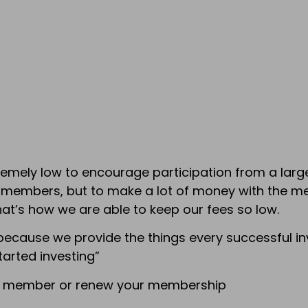
ely low to encourage participation from a large 
e members, but to make a lot of money with the 
hat’s how we are able to keep our fees so low.
because we provide the things every successful inv
tarted investing”
 a member or renew your membership