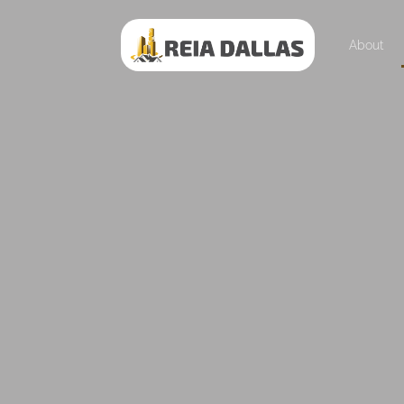
About