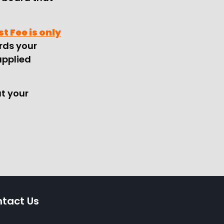
t Fee is only
ards your
applied
t your
tact Us