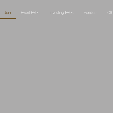
Join
Event FAQs
Investing FAQs
Vendors
Oth