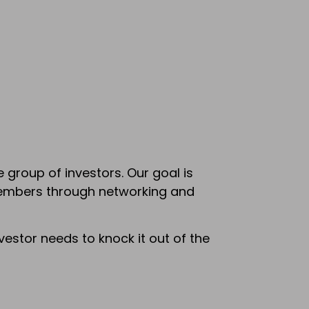
group of investors. Our goal is
members through networking and
estor needs to knock it out of the