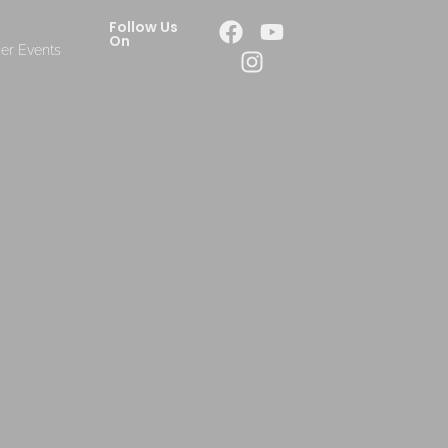
Follow Us
On
er Events