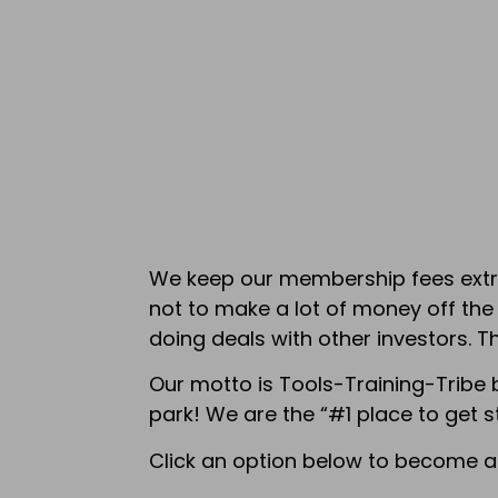
We keep our membership fees extrem
not to make a lot of money off th
doing deals with other investors. T
Our motto is Tools-Training-Tribe 
park! We are the “#1 place to get s
Click an option below to become