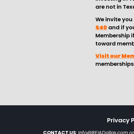
are not in Tex
We invite you 
$40
and if you
Membership if
toward membe
Visit our Me
memberships 
Privacy P
CONTACT US
: Info@REIADallas.com 