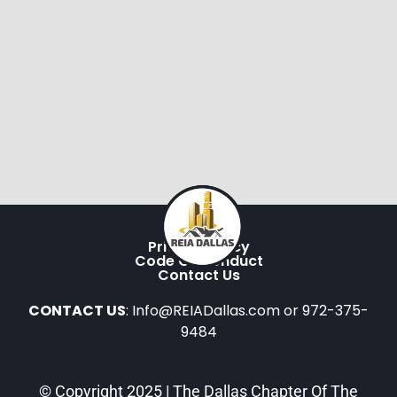
Privacy Policy
Code Of Conduct
Contact Us
CONTACT US
: Info@REIADallas.com or 972-375-
9484
© Copyright 2025 | The Dallas Chapter Of The