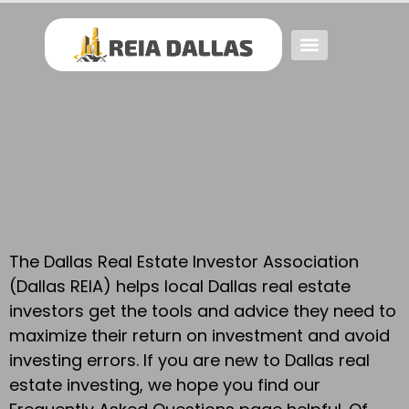
Event FAQs
Investing FAQs
Other Events
The Dallas Real Estate Investor Association
(Dallas REIA) helps local Dallas real estate
investors get the tools and advice they need to
maximize their return on investment and avoid
investing errors. If you are new to Dallas real
estate investing, we hope you find our