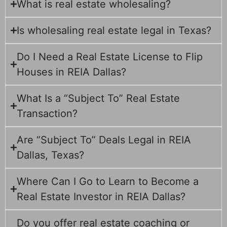
What is real estate wholesaling?
Is wholesaling real estate legal in Texas?
Do I Need a Real Estate License to Flip
Houses in REIA Dallas?
What Is a “Subject To” Real Estate
Transaction?
Are “Subject To” Deals Legal in REIA
Dallas, Texas?
Where Can I Go to Learn to Become a
Real Estate Investor in REIA Dallas?
Do you offer real estate coaching or