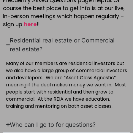
Frequently Asked Questions page helpful. Of
course the best place to get info is at our live,
in-person meetings which happen regularly –
sign up
here
!
Residential real estate or Commercial
real estate?
Many of our members are residential investors but
we also have a large group of commercial investors
and developers. We are “Asset Class Agnostic”
meaning if the deal makes money we want in. Most
people start with residential and then grow to
commercial. At the REIA we have education,
training and mentoring on both asset classes.
Who can I go to for questions?