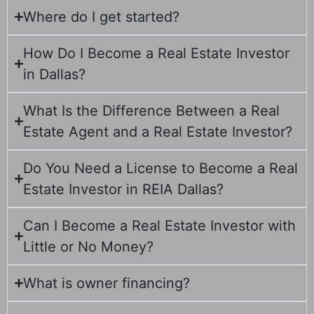
Where do I get started?
How Do I Become a Real Estate Investor
in Dallas?
What Is the Difference Between a Real
Estate Agent and a Real Estate Investor?
Do You Need a License to Become a Real
Estate Investor in REIA Dallas?
Can I Become a Real Estate Investor with
Little or No Money?
What is owner financing?