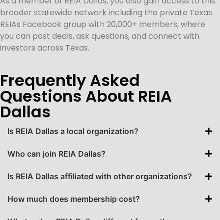
As a member of REIA Dallas, you also gain access to this
broader statewide network including the private Texas
REIAs Facebook group with 20,000+ members, where
you can post deals, ask questions, and connect with
investors across Texas.
Frequently Asked
Questions About REIA
Dallas
Is REIA Dallas a local organization?
Who can join REIA Dallas?
Is REIA Dallas affiliated with other organizations?
How much does membership cost?