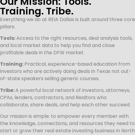
Our Mission: Tools.
Training. Tribe.
Everything we do at REIA Dallas is built around three core
pillars:
Tools:
Access to the right resources, deal analysis tools,
and local market data to help you find and close
profitable deals in the DFW market.
Training:
Practical, experience-based education from
investors who are actively doing deals in Texas not out-
of-state speakers selling generic courses.
Tribe:
A powerful local network of investors, attorneys,
CPAs, lenders, contractors, and Realtors who
collaborate, share deals, and help each other succeed.
Our mission is simple: to empower every member with
the knowledge, connections, and resources they need to
start or grow their real estate investing business in North