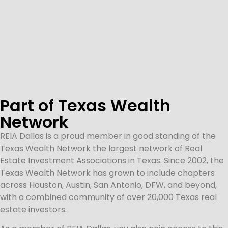
Part of Texas Wealth
Network
REIA Dallas is a proud member in good standing of the
Texas Wealth Network the largest network of Real
Estate Investment Associations in Texas. Since 2002, the
Texas Wealth Network has grown to include chapters
across Houston, Austin, San Antonio, DFW, and beyond,
with a combined community of over 20,000 Texas real
estate investors.