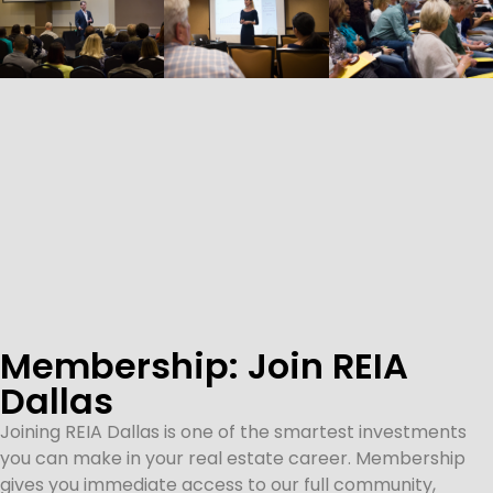
Membership: Join REIA
Dallas
Joining REIA Dallas is one of the smartest investments
you can make in your real estate career. Membership
gives you immediate access to our full community,