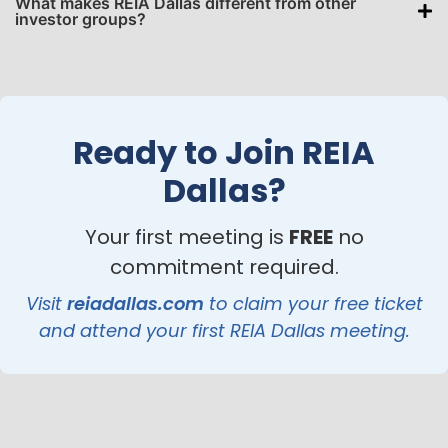
What makes REIA Dallas different from other
investor groups?
Ready to Join REIA
Dallas?
Your first meeting is
FREE
no
commitment required.
Visit
reiadallas.com
to claim your free ticket
and attend your first REIA Dallas meeting.