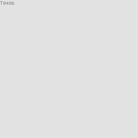
Texas.