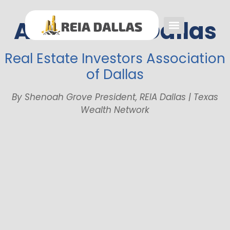
About REIA Dallas
Event FAQs
Investing FAQs
Other Events
Real Estate Investors Association
of Dallas
By Shenoah Grove President, REIA Dallas | Texas
Wealth Network