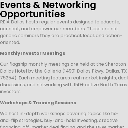
Events & Networking
Opportunities
REIA Dallas hosts regular events designed to educate,
connect, and empower our members. These are not
generic seminars they are practical, local, and action-
oriented.
Monthly Investor Meetings
Our flagship monthly meetings are held at the Sheraton
Dallas Hotel by the Galleria (14901 Dallas Pkwy, Dallas, TX
75254). Each meeting features real market insights, deal
discussions, and networking with 150+ active North Texas
investors.
Workshops & Training Sessions
We host in-depth workshops covering topics like fix-
and-flip strategies, buy-and-hold investing, creative
financing, off-market deal finding, and the DFW market