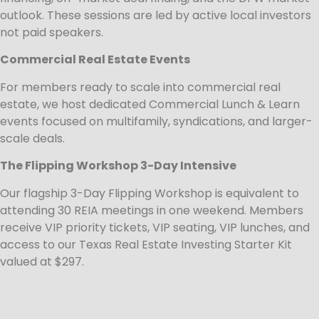
outlook. These sessions are led by active local investors
not paid speakers.
Commercial Real Estate Events
For members ready to scale into commercial real
estate, we host dedicated Commercial Lunch & Learn
events focused on multifamily, syndications, and larger-
scale deals.
The Flipping Workshop 3-Day Intensive
Our flagship 3-Day Flipping Workshop is equivalent to
attending 30 REIA meetings in one weekend. Members
receive VIP priority tickets, VIP seating, VIP lunches, and
access to our Texas Real Estate Investing Starter Kit
valued at $297.