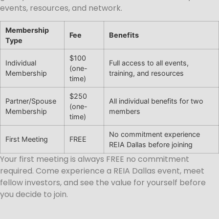
events, resources, and network.
Membership
Fee
Benefits
Type
$100
Individual
Full access to all events,
(one-
Membership
training, and resources
time)
$250
Partner/Spouse
All individual benefits for two
(one-
Membership
members
time)
No commitment experience
First Meeting
FREE
REIA Dallas before joining
Your first meeting is always FREE no commitment
required. Come experience a REIA Dallas event, meet
fellow investors, and see the value for yourself before
you decide to join.