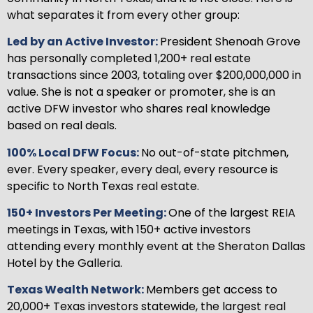
what separates it from every other group:
Led by an Active Investor:
President Shenoah Grove
has personally completed 1,200+ real estate
transactions since 2003, totaling over $200,000,000 in
value. She is not a speaker or promoter, she is an
active DFW investor who shares real knowledge
based on real deals.
100% Local DFW Focus:
No out-of-state pitchmen,
ever. Every speaker, every deal, every resource is
specific to North Texas real estate.
150+ Investors Per Meeting:
One of the largest REIA
meetings in Texas, with 150+ active investors
attending every monthly event at the Sheraton Dallas
Hotel by the Galleria.
Texas Wealth Network:
Members get access to
20,000+ Texas investors statewide, the largest real