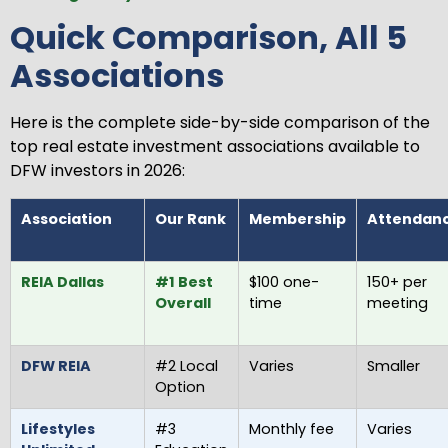
Quick Comparison, All 5
Associations
Here is the complete side-by-side comparison of the
top real estate investment associations available to
DFW investors in 2026:
Association
Our Rank
Membership
Attendan
REIA Dallas
#1 Best
$100 one-
150+ per
Overall
time
meeting
DFW REIA
#2 Local
Varies
Smaller
Option
Lifestyles
#3
Monthly fee
Varies