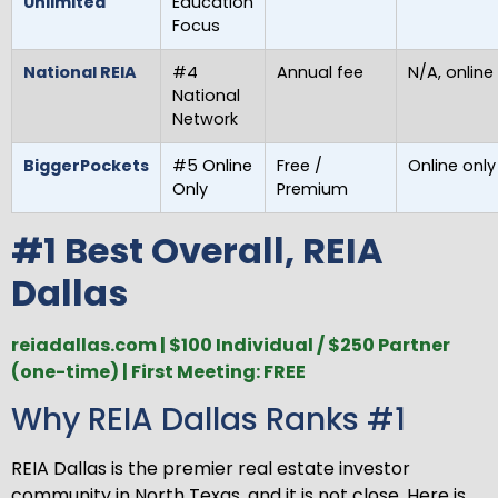
Unlimited
Education
Focus
National REIA
#4
Annual fee
N/A, online
National
Network
BiggerPockets
#5 Online
Free /
Online only
Only
Premium
#1 Best Overall, REIA
Dallas
reiadallas.com | $100 Individual / $250 Partner
(one-time) | First Meeting: FREE
Why REIA Dallas Ranks #1
REIA Dallas is the premier real estate investor
community in North Texas, and it is not close. Here is