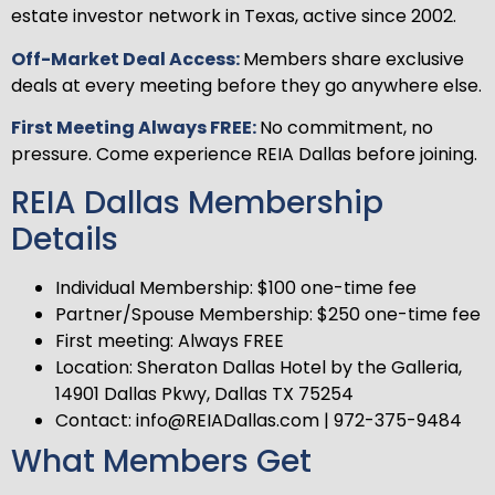
estate investor network in Texas, active since 2002.
Off-Market Deal Access:
Members share exclusive
deals at every meeting before they go anywhere else.
First Meeting Always FREE:
No commitment, no
pressure. Come experience REIA Dallas before joining.
REIA Dallas Membership
Details
Individual Membership: $100 one-time fee
Partner/Spouse Membership: $250 one-time fee
First meeting: Always FREE
Location: Sheraton Dallas Hotel by the Galleria,
14901 Dallas Pkwy, Dallas TX 75254
Contact: info@REIADallas.com | 972-375-9484
What Members Get