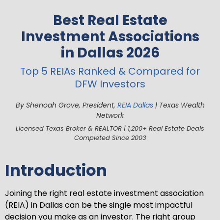
Best Real Estate
Investment Associations
in Dallas 2026
Top 5 REIAs Ranked & Compared for
DFW Investors
By Shenoah Grove, President,
REIA Dallas
| Texas Wealth
Network
Licensed Texas Broker & REALTOR | 1,200+ Real Estate Deals
Completed Since 2003
Introduction
Joining the right real estate investment association
(REIA) in Dallas can be the single most impactful
decision you make as an investor. The right group