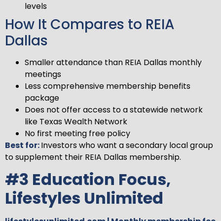
levels
How It Compares to REIA
Dallas
Smaller attendance than REIA Dallas monthly
meetings
Less comprehensive membership benefits
package
Does not offer access to a statewide network
like Texas Wealth Network
No first meeting free policy
Best for:
Investors who want a secondary local group
to supplement their REIA Dallas membership.
#3 Education Focus,
Lifestyles Unlimited