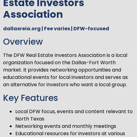
Estate Investors
Association
dallasreia.org | Fee varies | DFW-focused
Overview
The DFW Real Estate Investors Association is a local
organization focused on the Dallas-Fort Worth
market. It provides networking opportunities and
educational events for local investors and serves as
an alternative for investors who want a local group.
Key Features
Local DFW focus, events and content relevant to
North Texas
Networking events and monthly meetings
Educational resources for investors at various