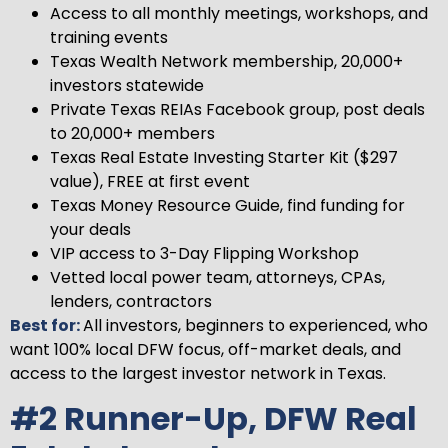
Access to all monthly meetings, workshops, and
training events
Texas Wealth Network membership, 20,000+
investors statewide
Private Texas REIAs Facebook group, post deals
to 20,000+ members
Texas Real Estate Investing Starter Kit ($297
value), FREE at first event
Texas Money Resource Guide, find funding for
your deals
VIP access to 3-Day Flipping Workshop
Vetted local power team, attorneys, CPAs,
lenders, contractors
Best for:
All investors, beginners to experienced, who
want 100% local DFW focus, off-market deals, and
access to the largest investor network in Texas.
#2 Runner-Up, DFW Real