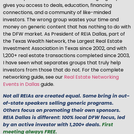
gives you access to deals, education, financing
connections, and a community of like-minded
investors. The wrong group wastes your time and
money on generic content that has nothing to do with
the DFW market. As President of REIA Dallas, part of
the Texas Wealth Network, the Largest Real Estate
Investment Association in Texas since 2002, and with
1,200+ real estate transactions completed since 2003,
I have seen what separates groups that truly help
investors from those that do not. For the complete
networking guide, see our
Real Estate Networking
Events in Dallas
guide.
Not all REIAs are created equal. Some bring in out-
of-state speakers selling generic programs.
Others focus on promoting their own sponsors.
REIA Dallas is different: 100% local DFW focus, led
by an active investor with 1,200+ deals.
First
meeting always FREE.