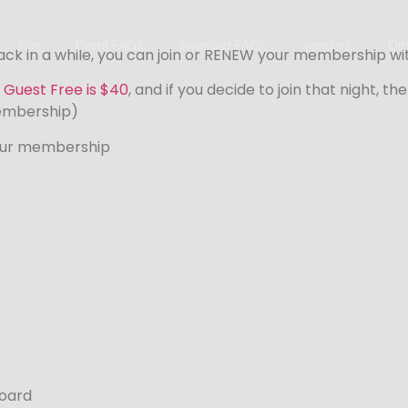
Join
Event FAQs
Investing FAQs
Vendors
Oth
k in a while, you can join or RENEW your membership with 
 Guest Free is $40
, and if you decide to join that night, t
embership)
our membership
Board