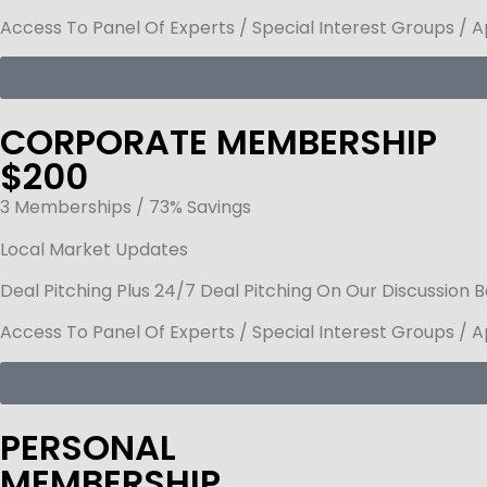
Access To Panel Of Experts / Special Interest Groups / 
CORPORATE MEMBERSHIP
$200
3 Memberships / 73% Savings
Local Market Updates
Deal Pitching Plus 24/7 Deal Pitching On Our Discussion 
Access To Panel Of Experts / Special Interest Groups / 
PERSONAL
MEMBERSHIP