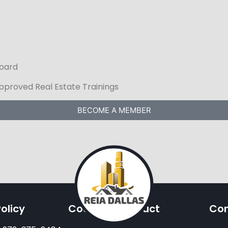
Board
Approved Real Estate Trainings
BECOME A MEMBER
olicy
Code Of Conduct
Con