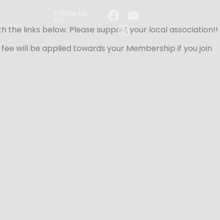
Follow Us
On
er Events
the links below. Please support your local association!!
he fee will be applied towards your Membership if you join