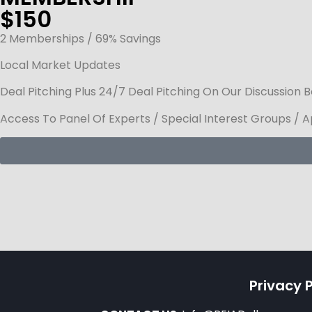
$150
2 Memberships / 69% Savings
Local Market Updates
Deal Pitching Plus 24/7 Deal Pitching On Our Discussion 
Access To Panel Of Experts / Special Interest Groups / 
Privacy P