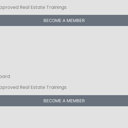
Approved Real Estate Trainings
BECOME A MEMBER
Board
Approved Real Estate Trainings
BECOME A MEMBER