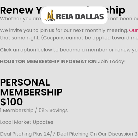
Renew Your Membership
About
Whether you are a regular attendee, or have not been bac
We invite you to join us for our next monthly meeting.
Our
that same night. (Coupons cannot be applied toward m
Click an option below to become a member or renew y
HOUSTON MEMBERSHIP INFORMATION
Join Today!
PERSONAL
MEMBERSHIP
$100
1 Membership / 58% Savings
Local Market Updates
Deal Pitching Plus 24/7 Deal Pitching On Our Discussion 