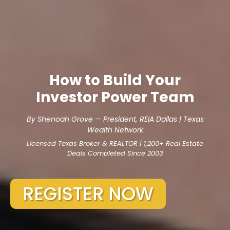
How to Build Your
Investor Power Team
By Shenoah Grove — President, REIA Dallas | Texas
Wealth Network
Licensed Texas Broker & REALTOR | 1,200+ Real Estate
Deals Completed Since 2003
REGISTER NOW