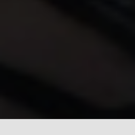
Introduction