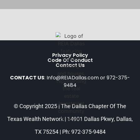
Privacy Policy
Code Of Conduct
Contact Us
CONTACT US
: Info@REIADallas.com or 972-375-
9484
© Copyright 2025 | The Dallas Chapter Of The
Texas Wealth Network | 14901 Dallas Pkwy, Dallas,
TX 75254 | Ph: 972-375-9484