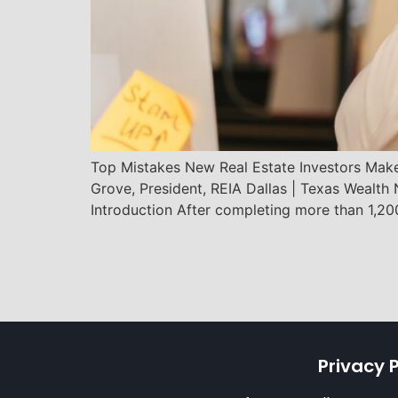
Top Mistakes New Real Estate Investors Mak
Grove, President, REIA Dallas | Texas Wealt
Introduction After completing more than 1,20
Privacy P