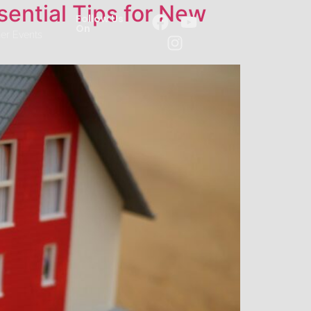
sential Tips for New
Follow Us
On
er Events