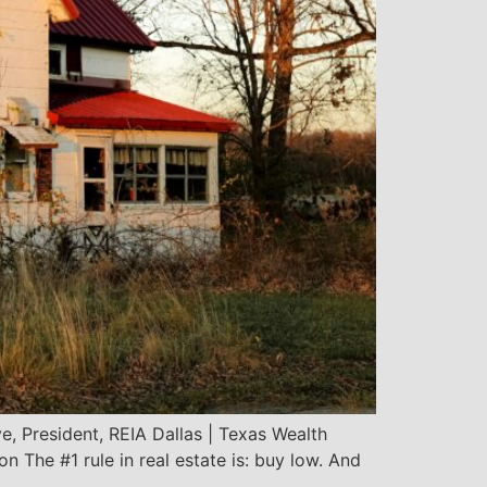
, President, REIA Dallas | Texas Wealth
The #1 rule in real estate is: buy low. And