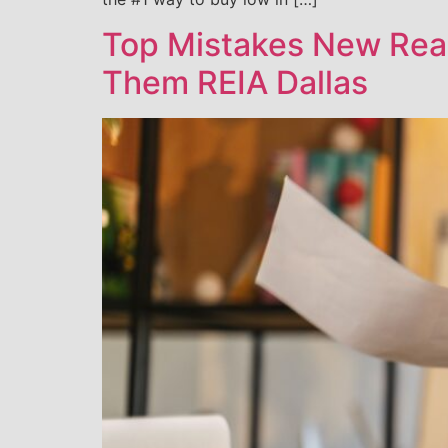
Top Mistakes New Real
Them REIA Dallas