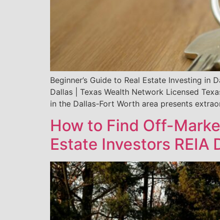
Beginner’s Guide to Real Estate Investing in 
Dallas | Texas Wealth Network Licensed Texa
in the Dallas-Fort Worth area presents extrao
How to Find Off-Marke
Estate Investors REIA 