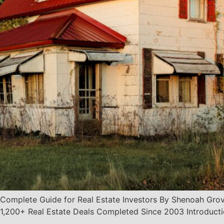
Complete Guide for Real Estate Investors By Shenoah Grove
200+ Real Estate Deals Completed Since 2003 Introduction 