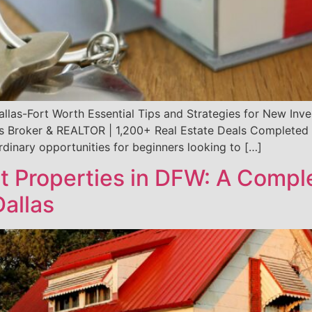
Dallas-Fort Worth Essential Tips and Strategies for New In
s Broker & REALTOR | 1,200+ Real Estate Deals Completed S
rdinary opportunities for beginners looking to […]
t Properties in DFW: A Comple
Dallas