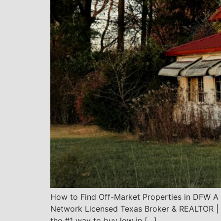
How to Find Off-Market Properties in DFW A 
Network Licensed Texas Broker & REALTOR | 1,
the #1 way to buy low in […]