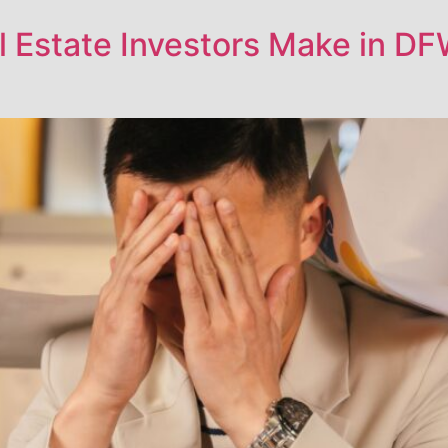
 Estate Investors Make in DF