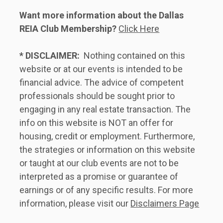
Want more information about the Dallas 
REIA Club Membership?
Click Here
* DISCLAIMER:
  Nothing contained on this 
website or at our events is intended to be 
financial advice. The advice of competent 
professionals should be sought prior to 
engaging in any real estate transaction. The 
info on this website is NOT an offer for 
housing, credit or employment. Furthermore, 
the strategies or information on this website 
or taught at our club events are not to be 
interpreted as a promise or guarantee of 
earnings or of any specific results. For more 
information, please visit our 
Disclaimers Page