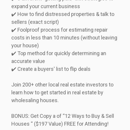
expand your current business  

✔️ How to find distressed properties & talk to 
sellers (exact script)  

✔️ Foolproof process for estimating repair 
costs in less than 10 minutes (without leaving 
your house)  

✔️ Top method for quickly determining an 
accurate value  

✔️ Create a buyers' list to flip deals      
Join 200+ other local real estate investors to 
learn how to get started in real estate by 
wholesaling houses.      
BONUS: Get Copy a of “12 Ways to Buy & Sell 
Houses “ ($197 Value) FREE for Attending!