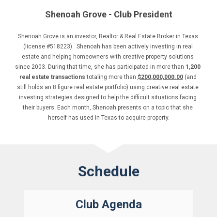
Shenoah Grove - Club President
Shenoah Grove is an investor, Realtor & Real Estate Broker in Texas 
(license #518223).  Shenoah has been actively investing in real 
estate and helping homeowners with creative property solutions 
since 2003. During that time, she has participated in more than 
1,200 
real estate transactions
 totaling more than 
$200,000,000.00
 (and 
still holds an 8 figure real estate portfolio) using creative real estate 
investing strategies designed to help the difficult situations facing 
their buyers. Each month, Shenoah presents on a topic that she 
herself has used in Texas to acquire property.
Schedule
Club Agenda