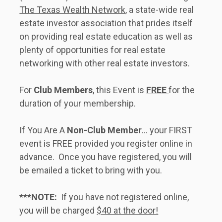
The Texas Wealth Network
, a state-wide real 
estate investor association that prides itself 
on providing real estate education as well as 
plenty of opportunities for real estate 
networking with other real estate investors.     
For 
Club Members
, this Event is 
FREE 
for the 
duration of your membership. 
If You Are A 
Non-Club Member
... your FIRST 
event is FREE provided you register online in 
advance.  Once you have registered, you will 
be emailed a ticket to bring with you.   
***NOTE:
  If you have not registered online, 
you will be charged 
$40 at the door!