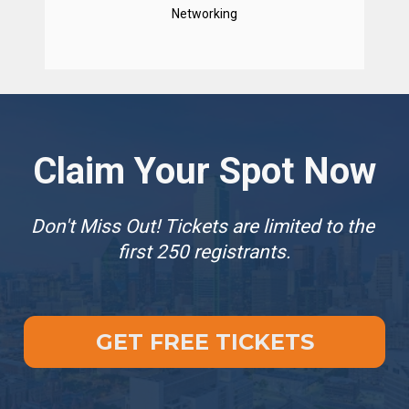
Networking
Claim Your Spot Now
Don't Miss Out! Tickets are limited to the 
first 250 registrants.
GET FREE TICKETS