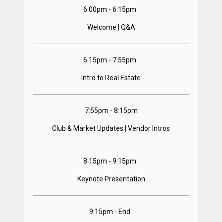
6:00pm - 6:15pm  
Welcome | Q&A
6:15pm - 7:55pm  
Intro to Real Estate
7:55pm - 8:15pm
Club & Market Updates | Vendor Intros
8:15pm - 9:15pm  
Keynote Presentation
9:15pm - End  