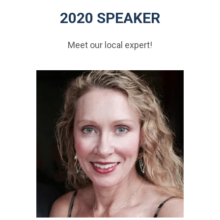
2020 SPEAKER
Meet our local expert!