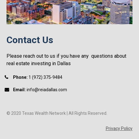
Contact Us
Please reach out to us if you have any  questions about 
real estate investing in Dallas
Phone:
 1 (972) 375-9484
Email:
 info@reiadallas.com
© 2020 Texas Wealth Network | All Rights Reserved.
Privacy Policy