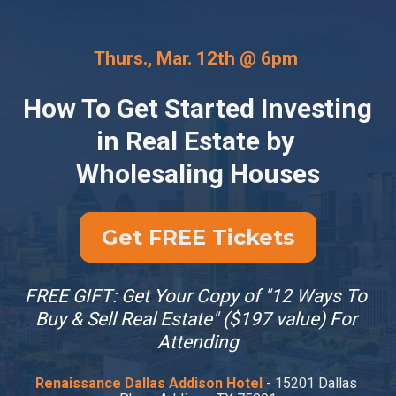
Thurs., Mar. 12th @ 6pm 
How To Get Started Investing 
in Real Estate by 
Wholesaling Houses
Get FREE Tickets
FREE GIFT: Get Your Copy of "12 Ways To 
Buy & Sell Real Estate" ($197 value) For 
Attending
Renaissance Dallas Addison Hotel
 - 15201 Dallas 