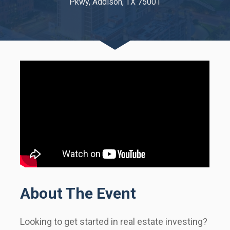
Pkwy, Addison, TX 75001
About The Event
Looking to get started in real estate investing?     