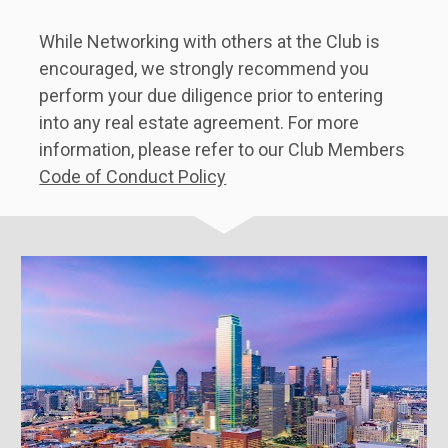
While Networking with others at the Club is 
encouraged, we strongly recommend you 
perform your due diligence prior to entering 
into any real estate agreement. For more 
information, please refer to our Club Members 
Code of Conduct Policy