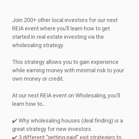
Join 200+ other local investors for our next 
REIA event where you’ll learn how to get 
started in real estate investing via the 
wholesaling strategy.        
This strategy allows you to gain experience 
while earning money with minimal risk to your 
own money or credit.      
At our next REIA event on Wholesaling, you’ll 
learn how to...      
✔️ Why wholesaling houses (deal finding) is a 
great strategy for new investors  

✔️ 3 different “getting paid” exit strategies to 