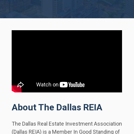
About The Dallas REIA
The Dallas Real Estate Investment Association 
(Dallas REIA) is a Member In Good Standing of 