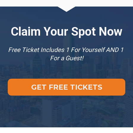
Claim Your Spot Now
Free Ticket Includes 1 For Yourself AND 1 
For a Guest!
GET FREE TICKETS