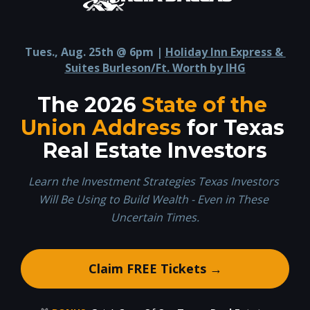
Tues., Aug. 25th @ 6pm | 
Holiday Inn Express & 
Suites Burleson/Ft. Worth by IHG
The 2026 
State of the 
Union Address
 for Texas 
Real Estate Investors
Learn the Investment Strategies Texas Investors 
Will Be Using to Build Wealth - Even in These 
Uncertain Times.
Claim FREE Tickets →