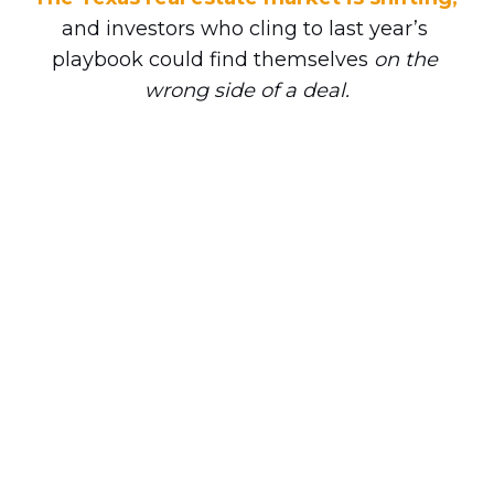
and investors who cling to last year’s 
playbook could find themselves 
on the 
wrong side of a deal.
Let’s face it, the decisions you make 
NOW 
will set the tone for the rest of your 
investing year. With everyone giving 
advice and predictions about the market, 
it’s hard to separate noise from what 
actually works.
This is why our next REIA event may be 
the most important one you attend all 
year. Club President Shenoah Grove — 
who’s participated in over 1,200 Texas 