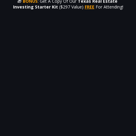
🎁 
BONUS
: Get A Copy Of Our
Texas Real Estate 
Investing Starter Kit
($297 Value) 
FREE
For Attending!