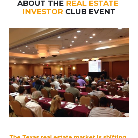
ABOUT THE 
REAL ESTATE 
INVESTOR
 CLUB EVENT
The Texas real estate market is shifting,